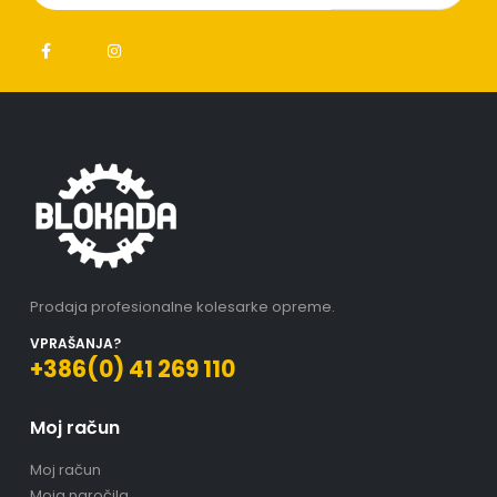
Prodaja profesionalne kolesarke opreme.
VPRAŠANJA?
+386(0) 41 269 110
Moj račun
Moj račun
Moja naročila