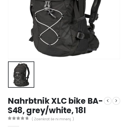
Nahrbtnik XLC bike BA-
S48, grey/white, 18l
( Zaenkrat še ni mnenj. )
0
out of 5