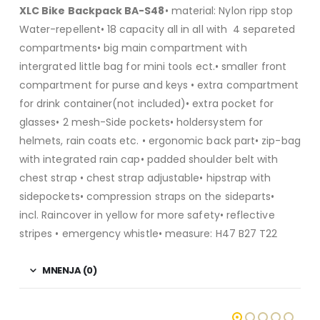
XLC Bike Backpack
BA-S48
• material: Nylon ripp stop
Water-repellent• 18 capacity all in all with 4 separeted
compartments• big main compartment with
intergrated little bag for mini tools ect.• smaller front
compartment for purse and keys • extra compartment
for drink container(not included)• extra pocket for
glasses• 2 mesh-Side pockets• holdersystem for
helmets, rain coats etc. • ergonomic back part• zip-bag
with integrated rain cap• padded shoulder belt with
chest strap • chest strap adjustable• hipstrap with
sidepockets• compression straps on the sideparts•
incl. Raincover in yellow for more safety• reflective
stripes • emergency whistle• measure: H47 B27 T22
MNENJA (0)