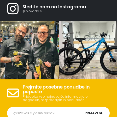
Sledite nam na Instagramu
@blokada.si
Prejmite posebne ponudbe in
popuste
Pridobite vse najnovejše informacije o
dogodkih, razprodajah in ponudbah.