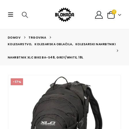
0
DOMOV
TRGOVINA
KOLESARSTVO
,
KOLESARSKA OBLAČILA
,
KOLESARSKI NAHRBTNIKI
NAHRBTNIK XLC BIKE BA-S48, GREY/WHITE, 18L
-17%