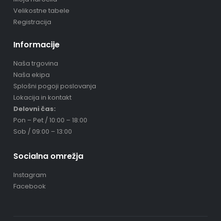
Velikostne tabele
Registracija
Informacije
Naša trgovina
Naša ekipa
Splošni pogoji poslovanja
Lokacija in kontakt
Delovni čas:
Pon – Pet / 10:00 – 18:00
Sob / 09:00 – 13:00
Socialna omrežja
Instagram
Facebook