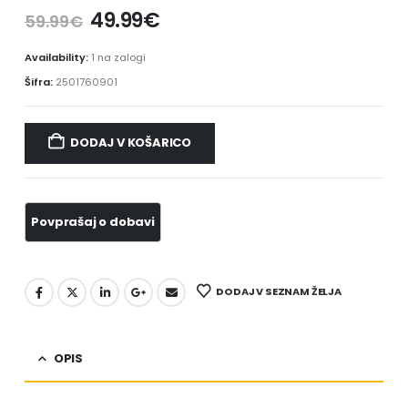
49.99
€
59.99
€
Availability:
1 na zalogi
Šifra:
2501760901
DODAJ V KOŠARICO
DODAJ V SEZNAM ŽELJA
OPIS