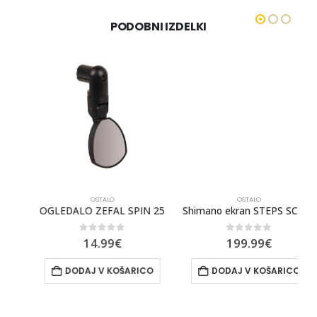
PODOBNI IZDELKI
OSTALO
OSTALO
OGLEDALO ZEFAL SPIN 25
Shimano ekran STEPS SC-EM800
0
out of 5
0
out of 5
14.99
€
199.99
€
DODAJ V KOŠARICO
DODAJ V KOŠARICO