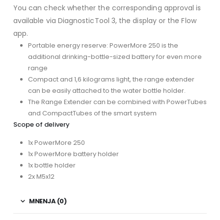
You can check whether the corresponding approval is
available via DiagnosticTool 3, the display or the Flow
app.
Portable energy reserve: PowerMore 250 is the
additional drinking-bottle-sized battery for even more
range
Compact and 1,6 kilograms light, the range extender
can be easily attached to the water bottle holder.
The Range Extender can be combined with PowerTubes
and CompactTubes of the smart system
Scope of delivery
1x PowerMore 250
1x PowerMore battery holder
1x bottle holder
2x M5x12
MNENJA (0)