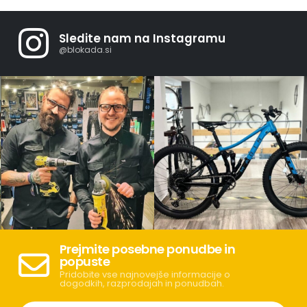
Sledite nam na Instagramu
@blokada.si
Prejmite posebne ponudbe in
popuste
Pridobite vse najnovejše informacije o
dogodkih, razprodajah in ponudbah.