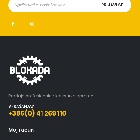
Prodaja profesionalne kolesarke opreme.
VPRAŠANJA?
+386(0) 41 269 110
Moj račun