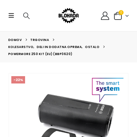
0
DOMOV
TRGOVINA
KOLESARSTVO
,
DELI IN DODATNA OPREMA
,
OSTALO
POWERMORE 250 KIT (EU) (BBP3620)
-22%