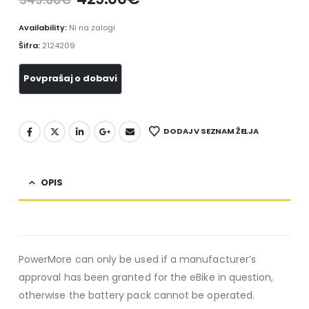
Availability:
Ni na zalogi
Šifra:
2124209
DODAJ V SEZNAM ŽELJA
OPIS
PowerMore can only be used if a manufacturer’s
approval has been granted for the eBike in question,
otherwise the battery pack cannot be operated.