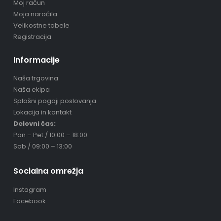
Moj račun
Moja naročila
Velikostne tabele
Registracija
Informacije
Naša trgovina
Naša ekipa
Splošni pogoji poslovanja
Lokacija in kontakt
Delovni čas:
Pon – Pet / 10:00 – 18:00
Sob / 09:00 – 13:00
Socialna omrežja
Instagram
Facebook