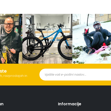
ste
h, razprodajah in
un
Informacije