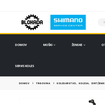
DOMOV
MOŠKI
ŽENSKE
O
SERVIS KOLES
DOMOV
TRGOVINA
KOLESARSTVO
,
KOLESA
,
DIRT/BMX