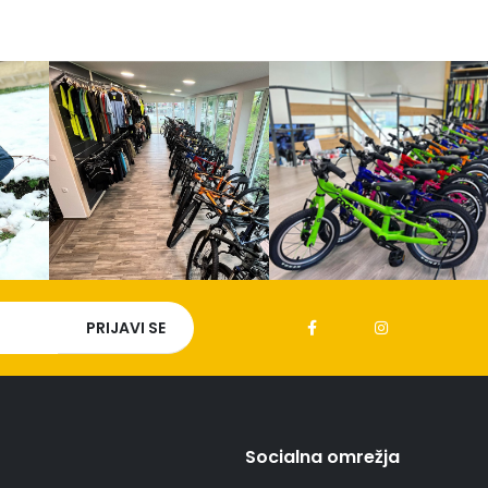
Socialna omrežja