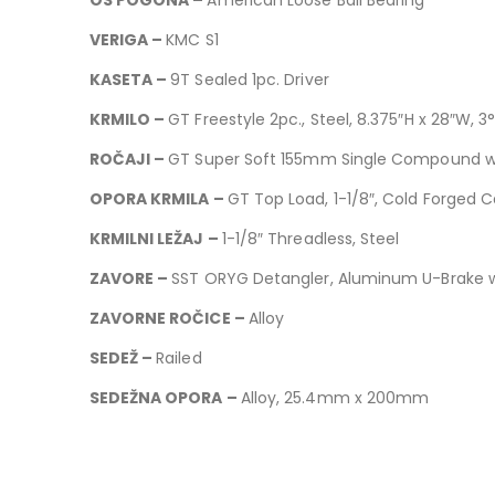
VERIGA –
KMC S1
KASETA –
9T Sealed 1pc. Driver
KRMILO –
GT Freestyle 2pc., Steel, 8.375″H x 28″W, 3°
ROČAJI –
GT Super Soft 155mm Single Compound w
OPORA KRMILA –
GT Top Load, 1-1/8″, Cold Forged
KRMILNI LEŽAJ –
1-1/8″ Threadless, Steel
ZAVORE –
SST ORYG Detangler, Aluminum U-Brake
ZAVORNE ROČICE –
Alloy
SEDEŽ –
Railed
SEDEŽNA OPORA –
Alloy, 25.4mm x 200mm