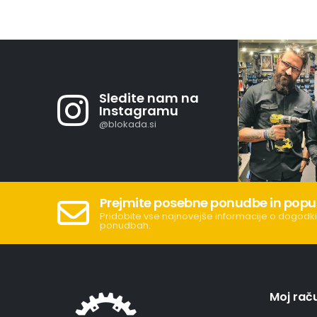
Sledite nam na
Instagramu
@blokada.si
Prejmite posebne ponudbe in popu
Pridobite vse najnovejše informacije o dogodki
ponudbah.
Moj rač