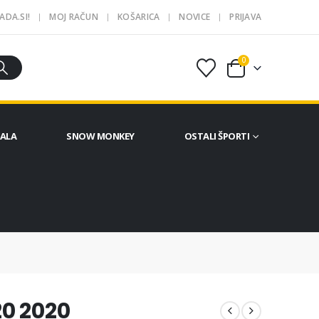
ADA.SI!
MOJ RAČUN
KOŠARICA
NOVICE
PRIJAVA
0
ČALA
SNOW MONKEY
OSTALI ŠPORTI
0 2020