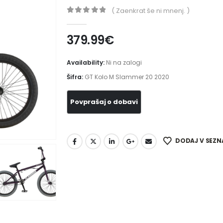
( Zaenkrat še ni mnenj. )
0
out of 5
379.99
€
Availability:
Ni na zalogi
Šifra:
GT Kolo M Slammer 20 2020
DODAJ V SEZN