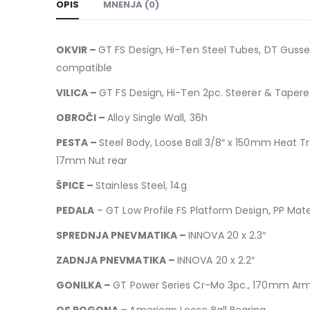
OPIS
MNENJA (0)
OKVIR –
GT FS Design, Hi-Ten Steel Tubes, DT Gusse
compatible
VILICA –
GT FS Design, Hi-Ten 2pc. Steerer & Tapere
OBROČI –
Alloy Single Wall, 36h
PESTA –
Steel Body, Loose Ball 3/8″ x 150mm Heat Tr
17mm Nut rear
ŠPICE –
Stainless Steel, 14g
PEDALA
– GT Low Profile FS Platform Design, PP Mater
SPREDNJA PNEVMATIKA –
INNOVA 20 x 2.3″
ZADNJA PNEVMATIKA –
INNOVA 20 x 2.2″
GONILKA –
GT Power Series Cr-Mo 3pc., 170mm Arm
OS POGONA –
American Loose Ball Bearing