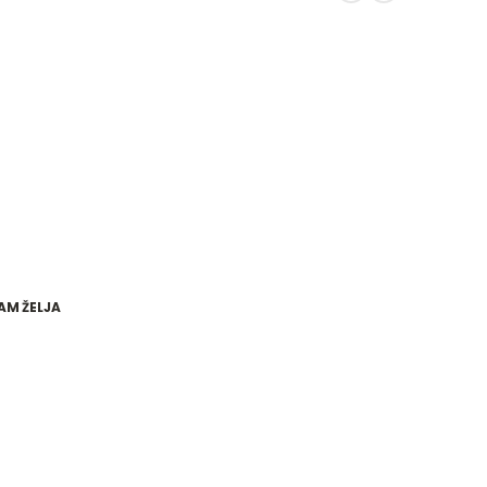
AM ŽELJA