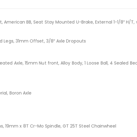
t, American BB, Seat Stay Mounted U-Brake, External 1-1/8″ H/T,
d Legs, 31mm Offset, 3/8″ Axle Dropouts
eated Axle, 15mm Nut front, Alloy Body, 1 Loose Ball, 4 Sealed 
ial, Boron Axle
s, 19mm x 8T Cr-Mo Spindle, GT 25T Steel Chainwheel