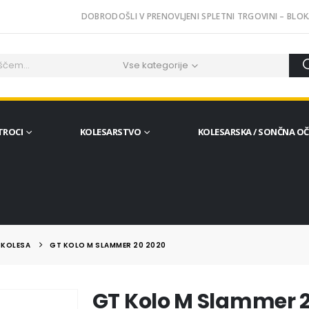
DOBRODOŠLI V PRENOVLJENI SPLETNI TRGOVINI – BLOK
Vse kategorije
TROCI
KOLESARSTVO
KOLESARSKA / SONČNA O
 KOLESA
GT KOLO M SLAMMER 20 2020
GT Kolo M Slammer 2