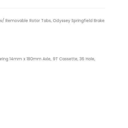
 w/ Removable Rotor Tabs, Odyssey Springfield Brake
Bearing 14mm x 180mm Axle, 9T Cassette, 36 Hole,