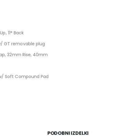
Up, 11° Back
/ GT removable plug
 Cap, 32mm Rise, 40mm
 w/ Soft Compound Pad
PODOBNI IZDELKI