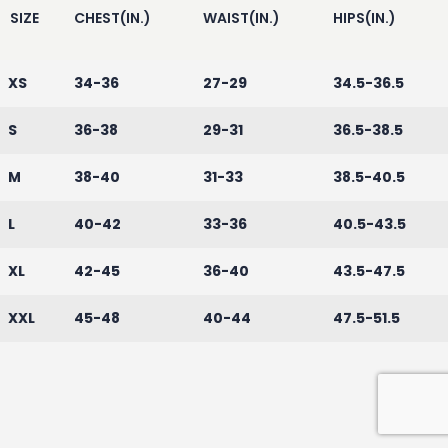
SIZE
CHEST(IN.)
WAIST(IN.)
HIPS(IN.)
XS
34-36
27-29
34.5-36.5
S
36-38
29-31
36.5-38.5
M
38-40
31-33
38.5-40.5
L
40-42
33-36
40.5-43.5
XL
42-45
36-40
43.5-47.5
XXL
45-48
40-44
47.5-51.5